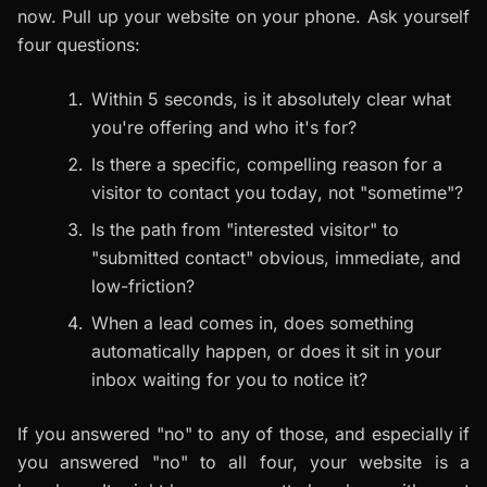
now. Pull up your website on your phone. Ask yourself
four questions:
Within 5 seconds, is it absolutely clear what
you're offering and who it's for?
Is there a specific, compelling reason for a
visitor to contact you
today
, not "sometime"?
Is the path from "interested visitor" to
"submitted contact" obvious, immediate, and
low-friction?
When a lead comes in, does something
automatically happen, or does it sit in your
inbox waiting for you to notice it?
If you answered "no" to any of those, and especially if
you answered "no" to all four, your website is a