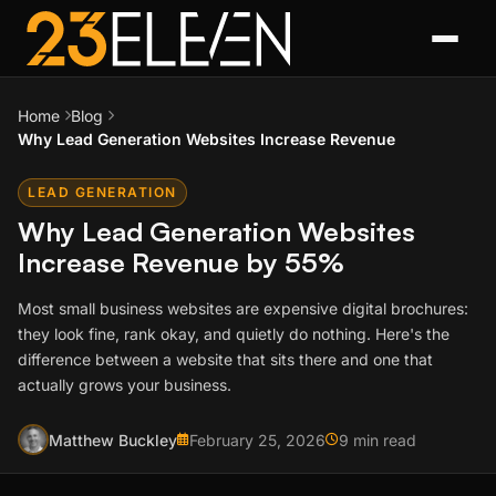
Home
Blog
Why Lead Generation Websites Increase Revenue
LEAD GENERATION
Why Lead Generation Websites
Increase Revenue by 55%
Most small business websites are expensive digital brochures:
they look fine, rank okay, and quietly do nothing. Here's the
difference between a website that sits there and one that
actually grows your business.
Matthew Buckley
February 25, 2026
9 min read