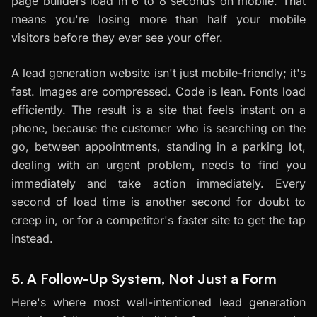
page builders load in 6 to 8 seconds on mobile. That
means you're losing more than half your mobile
visitors before they ever see your offer.
A lead generation website isn't just mobile-friendly; it's
fast. Images are compressed. Code is lean. Fonts load
efficiently. The result is a site that feels instant on a
phone, because the customer who is searching on the
go, between appointments, standing in a parking lot,
dealing with an urgent problem, needs to find you
immediately and take action immediately. Every
second of load time is another second for doubt to
creep in, or for a competitor's faster site to get the tap
instead.
5. A Follow-Up System, Not Just a Form
Here's where most well-intentioned lead generation