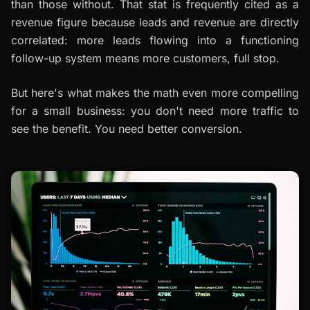
than those without. That stat is frequently cited as a
revenue figure because leads and revenue are directly
correlated: more leads flowing into a functioning
follow-up system means more customers, full stop.
But here's what makes the math even more compelling
for a small business: you don't need more traffic to
see the benefit. You need better conversion.