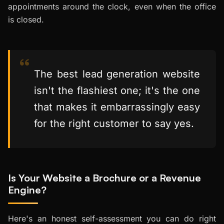
appointments around the clock, even when the office
is closed.
The best lead generation website
isn't the flashiest one; it's the one
that makes it embarrassingly easy
for the right customer to say yes.
Is Your Website a Brochure or a Revenue
Engine?
Here's an honest self-assessment you can do right