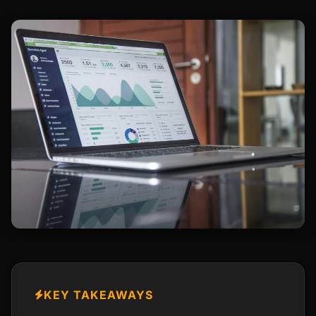
KEY TAKEAWAYS