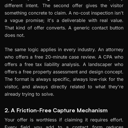
different intent. The second offer gives the visitor
something concrete to claim. A no-cost inspection isn't
a vague promise; it's a deliverable with real value.
That kind of offer converts. A generic contact button
does not.
The same logic applies in every industry. An attorney
who offers a free 20-minute case review. A CPA who
offers a free tax liability analysis. A landscaper who
offers a free property assessment and design concept.
The format is always specific, always low-risk for the
visitor, and always directly related to what they're
already trying to solve.
2. A Friction-Free Capture Mechanism
Your offer is worthless if claiming it requires effort.
Every field you add to a contact form reduces