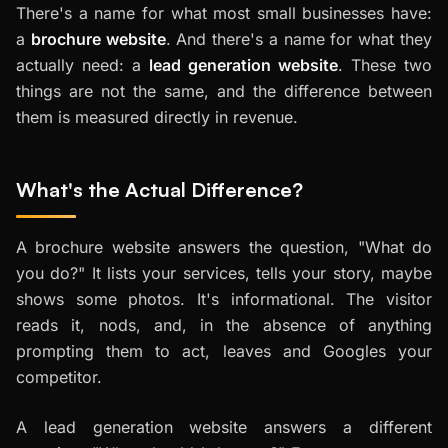
There's a name for what most small businesses have:
a
brochure website
. And there's a name for what they
actually need: a
lead generation website
. These two
things are not the same, and the difference between
them is measured directly in revenue.
What's the Actual Difference?
A brochure website answers the question, "What do
you do?" It lists your services, tells your story, maybe
shows some photos. It's informational. The visitor
reads it, nods, and, in the absence of anything
prompting them to act, leaves and Googles your
competitor.
A lead generation website answers a different