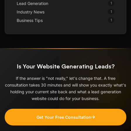
Lead Generation
1
Industry News
1
Business Tips
1
Is Your Website Generating Leads?
If the answer is "not really," let's change that. A free
consultation takes 30 minutes and will show you exactly what's
holding your current site back and what a lead generation
website could do for your business.
Get Your Free Consultation