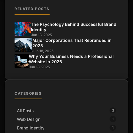
RELATED POSTS
The Psychology Behind Successful Brand
Identity
Jun 18, 2025
Major Corporations That Rebranded in
2025
Jun 18, 2025
Why Your Business Needs a Professional
Website in 2026
Jun 18, 2025
CATEGORIES
All Posts
3
Web Design
1
Brand Identity
1