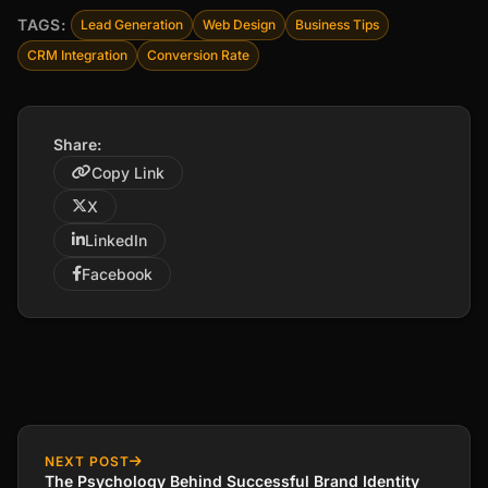
TAGS:
Lead Generation
Web Design
Business Tips
CRM Integration
Conversion Rate
Share:
Copy Link
X
LinkedIn
Facebook
NEXT POST
The Psychology Behind Successful Brand Identity