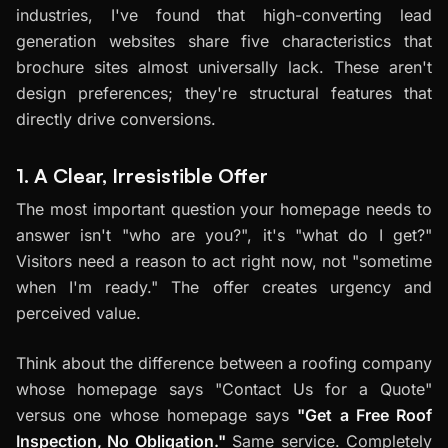
industries, I've found that high-converting lead
generation websites share five characteristics that
brochure sites almost universally lack. These aren't
design preferences; they're structural features that
directly drive conversions.
1. A Clear, Irresistible Offer
The most important question your homepage needs to
answer isn't "who are you?", it's "what do I get?"
Visitors need a reason to act right now, not "sometime
when I'm ready." The offer creates urgency and
perceived value.
Think about the difference between a roofing company
whose homepage says "Contact Us for a Quote"
versus one whose homepage says
"Get a Free Roof
Inspection, No Obligation."
Same service. Completely