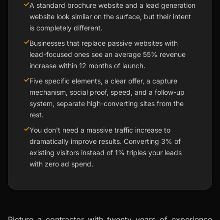
A standard brochure website and a lead generation
website look similar on the surface, but their intent
is completely different.
Businesses that replace passive websites with
lead-focused ones see an average 55% revenue
increase within 12 months of launch.
Five specific elements, a clear offer, a capture
mechanism, social proof, speed, and a follow-up
system, separate high-converting sites from the
rest.
You don't need a massive traffic increase to
dramatically improve results. Converting 3% of
existing visitors instead of 1% triples your leads
with zero ad spend.
Picture a contractor with twenty years of experience