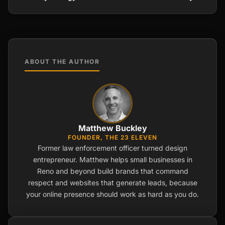
ABOUT THE AUTHOR
Matthew Buckley
FOUNDER, THE 23 ELEVEN
Former law enforcement officer turned design
entrepreneur. Matthew helps small businesses in
Reno and beyond build brands that command
respect and websites that generate leads, because
your online presence should work as hard as you do.