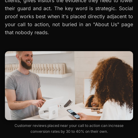
clients, gives visitors the evidence they need to lower
their guard and act. The key word is
strategic
. Social
proof works best when it's placed directly adjacent to
your call to action, not buried in an "About Us" page
that nobody reads.
Customer reviews placed near your call to action can increase
conversion rates by 30 to 40% on their own.