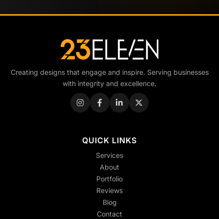
Creating designs that engage and inspire. Serving businesses
with integrity and excellence.
QUICK LINKS
Services
About
Portfolio
Reviews
Blog
Contact