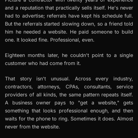
and a reputation that practically sells itself. He's never
had to advertise; referrals have kept his schedule full.
But the referrals started slowing down, so a friend told
him he needed a website. He paid someone to build
one. It looked fine. Professional, even.
Eighteen months later, he couldn't point to a single
customer who had come from it.
That story isn't unusual. Across every industry,
contractors, attorneys, CPAs, consultants, service
providers of all kinds, the same pattern repeats itself.
A business owner pays to "get a website," gets
something that looks professional enough, and then
waits for the phone to ring. Sometimes it does. Almost
never from the website.