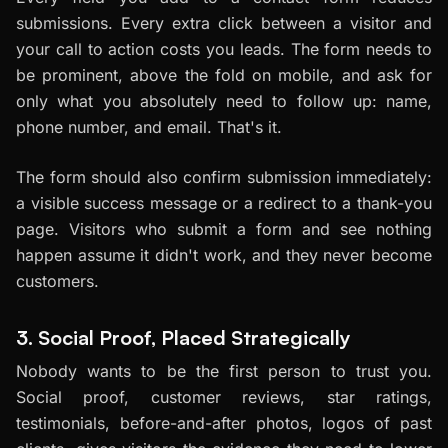
submissions. Every extra click between a visitor and
your call to action costs you leads. The form needs to
be prominent, above the fold on mobile, and ask for
only what you absolutely need to follow up: name,
phone number, and email. That's it.
The form should also confirm submission immediately:
a visible success message or a redirect to a thank-you
page. Visitors who submit a form and see nothing
happen assume it didn't work, and they never become
customers.
3. Social Proof, Placed Strategically
Nobody wants to be the first person to trust you.
Social proof, customer reviews, star ratings,
testimonials, before-and-after photos, logos of past