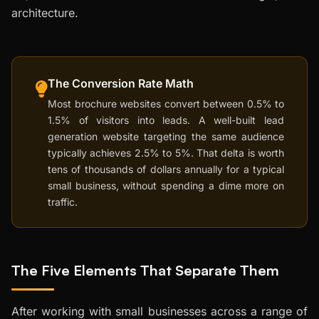
architecture.
The Conversion Rate Math
Most brochure websites convert between 0.5% to
1.5% of visitors into leads. A well-built lead
generation website targeting the same audience
typically achieves 2.5% to 5%. That delta is worth
tens of thousands of dollars annually for a typical
small business, without spending a dime more on
traffic.
The Five Elements That Separate Them
After working with small businesses across a range of