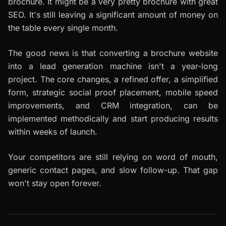
brochure. It might be a very pretty brochure with great
SEO. It's still leaving a significant amount of money on
the table every single month.
The good news is that converting a brochure website
into a lead generation machine isn't a year-long
project. The core changes, a refined offer, a simplified
form, strategic social proof placement, mobile speed
improvements, and CRM integration, can be
implemented methodically and start producing results
within weeks of launch.
Your competitors are still relying on word of mouth,
generic contact pages, and slow follow-up. That gap
won't stay open forever.