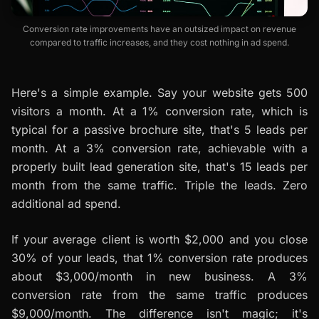
Conversion rate improvements have an outsized impact on revenue
compared to traffic increases, and they cost nothing in ad spend.
Here's a simple example. Say your website gets 500
visitors a month. At a 1% conversion rate, which is
typical for a passive brochure site, that's 5 leads per
month. At a 3% conversion rate, achievable with a
properly built lead generation site, that's 15 leads per
month from the same traffic. Triple the leads. Zero
additional ad spend.
If your average client is worth $2,000 and you close
30% of your leads, that 1% conversion rate produces
about $3,000/month in new business. A 3%
conversion rate from the same traffic produces
$9,000/month. The difference isn't magic; it's