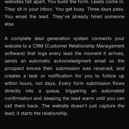
websites fall apart. You build the form. Leads come in.
They sit in your inbox. You get busy. Three days pass.
You email the lead. They've already hired someone
else.
A complete lead generation system connects your
website to a CRM (Customer Relationship Management
software) that logs every lead the moment it arrives,
sends an automatic acknowledgment email so the
prospect knows their submission was received, and
creates a task or notification for you to follow up
within hours, not days. Every form submission flows
directly into a queue, triggering an automated
confirmation and keeping the lead warm until you can
call them back. The website doesn't just capture the
lead; it starts the relationship.