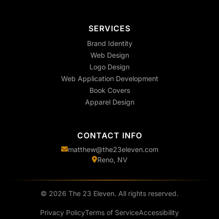
SERVICES
Brand Identity
Web Design
Logo Design
Web Application Development
Book Covers
Apparel Design
CONTACT INFO
matthew@the23eleven.com
Reno, NV
©
2026
The 23 Eleven. All rights reserved.
Privacy Policy
Terms of Service
Accessibility