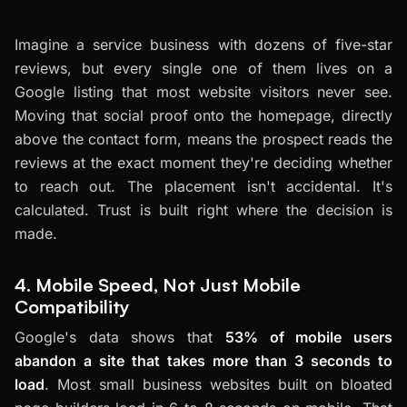
Imagine a service business with dozens of five-star
reviews, but every single one of them lives on a
Google listing that most website visitors never see.
Moving that social proof onto the homepage, directly
above the contact form, means the prospect reads the
reviews at the exact moment they're deciding whether
to reach out. The placement isn't accidental. It's
calculated. Trust is built right where the decision is
made.
4. Mobile Speed, Not Just Mobile
Compatibility
Google's data shows that
53% of mobile users
abandon a site that takes more than 3 seconds to
load
. Most small business websites built on bloated