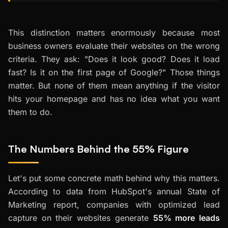
This distinction matters enormously because most
business owners evaluate their websites on the wrong
criteria. They ask: "Does it look good? Does it load
fast? Is it on the first page of Google?" Those things
matter. But none of them mean anything if the visitor
hits your homepage and has no idea what you want
them to do.
The Numbers Behind the 55% Figure
Let's put some concrete math behind why this matters.
According to data from HubSpot's annual State of
Marketing report, companies with optimized lead
capture on their websites generate
55% more leads