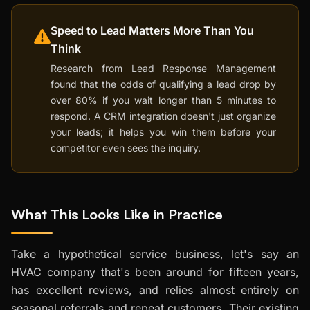
Speed to Lead Matters More Than You
Think
Research from Lead Response Management
found that the odds of qualifying a lead drop by
over 80% if you wait longer than 5 minutes to
respond. A CRM integration doesn't just organize
your leads; it helps you win them before your
competitor even sees the inquiry.
What This Looks Like in Practice
Take a hypothetical service business, let's say an
HVAC company that's been around for fifteen years,
has excellent reviews, and relies almost entirely on
seasonal referrals and repeat customers. Their existing