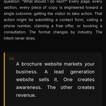
question: "What should I do next?" Every page, every
section, every piece of copy is engineered toward a
single outcome: getting the visitor to take action. That
action might be submitting a contact form, calling a
phone number, claiming a free offer, or booking a
consultation. The format changes by industry. The
intent never does.
A brochure website markets your
business. A lead generation
website sells it. One creates
awareness. The other creates
revenue.