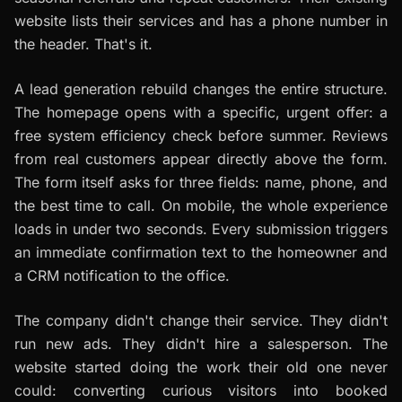
website lists their services and has a phone number in
the header. That's it.
A lead generation rebuild changes the entire structure.
The homepage opens with a specific, urgent offer: a
free system efficiency check before summer. Reviews
from real customers appear directly above the form.
The form itself asks for three fields: name, phone, and
the best time to call. On mobile, the whole experience
loads in under two seconds. Every submission triggers
an immediate confirmation text to the homeowner and
a CRM notification to the office.
The company didn't change their service. They didn't
run new ads. They didn't hire a salesperson. The
website started doing the work their old one never
could: converting curious visitors into booked