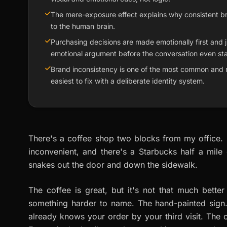
The mere-exposure effect explains why consistent brandi
to the human brain.
Purchasing decisions are made emotionally first and ju
emotional argument before the conversation even sta
Brand inconsistency is one of the most common and 
easiest to fix with a deliberate identity system.
There's a coffee shop two blocks from my office. N
inconvenient, and there's a Starbucks half a mile 
snakes out the door and down the sidewalk.
The coffee is great, but it's not that much bett
something harder to name. The hand-painted sign.
already knows your order by your third visit. The c