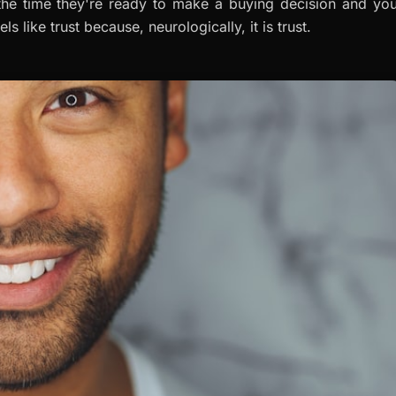
the time they're ready to make a buying decision and you
els like trust because, neurologically, it
is
trust.