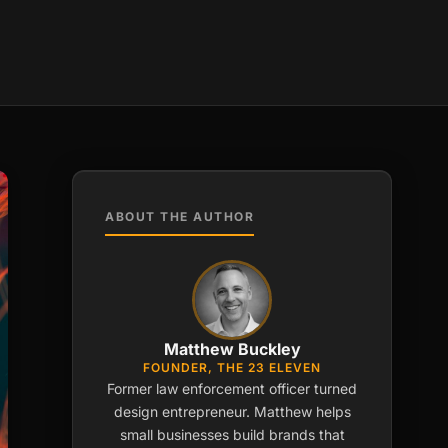
ABOUT THE AUTHOR
Matthew Buckley
FOUNDER, THE 23 ELEVEN
Former law enforcement officer turned
design entrepreneur. Matthew helps
small businesses build brands that