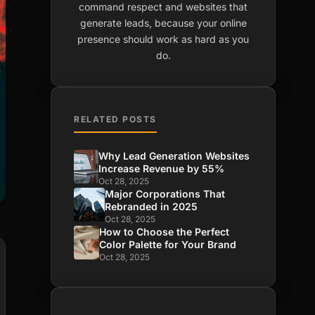
command respect and websites that
generate leads, because your online
presence should work as hard as you
do.
RELATED POSTS
Why Lead Generation Websites
Increase Revenue by 55%
Oct 28, 2025
Major Corporations That
Rebranded in 2025
Oct 28, 2025
How to Choose the Perfect
Color Palette for Your Brand
Oct 28, 2025