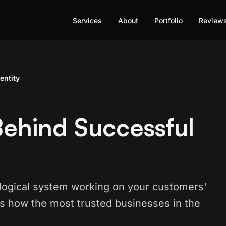
Services
About
Portfolio
Review
entity
ehind Successful
hological system working on your customers'
s how the most trusted businesses in the