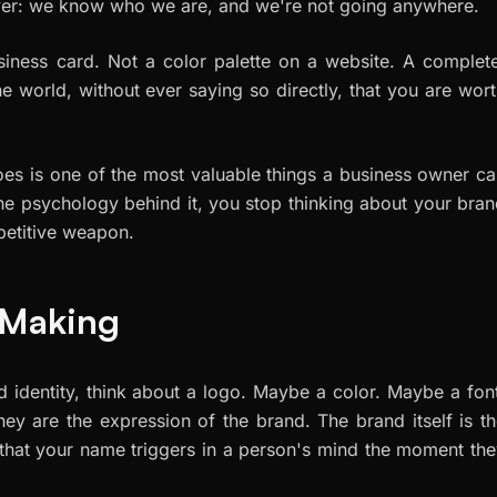
ver:
we know who we are, and we're not going anywhere.
siness card. Not a color palette on a website. A complet
he world, without ever saying so directly, that you are wor
es is one of the most valuable things a business owner c
the psychology behind it, you stop thinking about your bra
mpetitive weapon.
h Making
 identity, think about a logo. Maybe a color. Maybe a fon
They are the
expression
of the brand. The brand itself is t
 that your name triggers in a person's mind the moment th