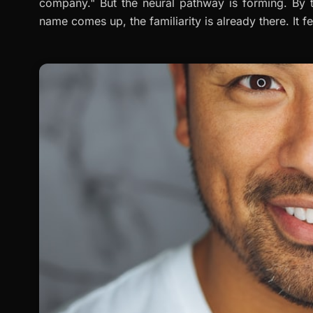
company." But the neural pathway is forming. By 
name comes up, the familiarity is already there. It fe