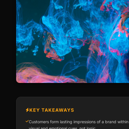
KEY TAKEAWAYS
Customers form lasting impressions of a brand within
visual and emotional cues, not logic.