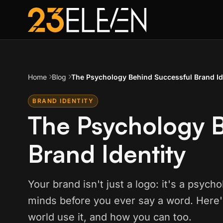
Home
Blog
The Psychology Behind Successful Brand Id
BRAND IDENTITY
The Psychology B
Brand Identity
Your brand isn't just a logo: it's a psyc
minds before you ever say a word. Here'
world use it, and how you can too.