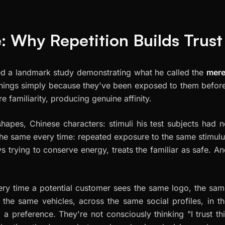
: Why Repetition Builds Trust
hed a landmark study demonstrating what he called the
mere
things simply because they've been exposed to them befor
 familiarity, producing genuine affinity.
hapes, Chinese characters: stimuli his test subjects had 
 the same every time: repeated exposure to the same stimul
s trying to conserve energy, treats the familiar as safe. A
Every time a potential customer sees the same logo, the sa
 the same vehicles, across the same social profiles, in t
g a preference. They're not consciously thinking "I trust th