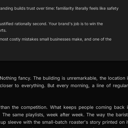
ng builds trust over time: familiarity literally feels like safety
stified rationally second. Your brand's job is to win the
rts.
most costly mistakes small businesses make, and one of the
othing fancy. The building is unremarkable, the location 
closer to everything. But every morning, a line of regula
er than the competition. What keeps people coming back i
 The same playlists, week after week. The way the barist
up sleeve with the small-batch roaster's story printed on i