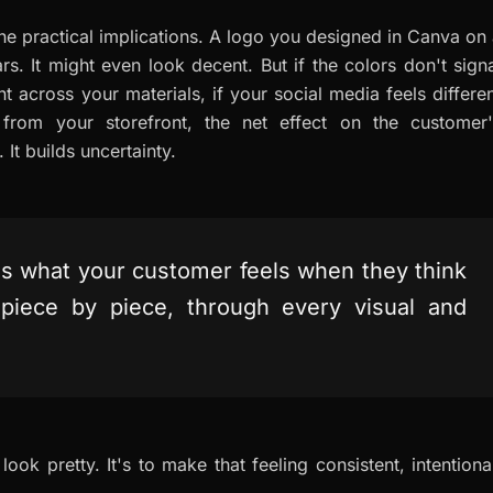
the practical implications. A logo you designed in Canva on
s. It might even look decent. But if the colors don't sign
nt across your materials, if your social media feels differe
 from your storefront, the net effect on the customer'
 It builds uncertainty.
It's what your customer feels when they think
, piece by piece, through every visual and
ook pretty. It's to make that feeling consistent, intentiona