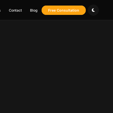
s
Contact
Blog
Free Consultation