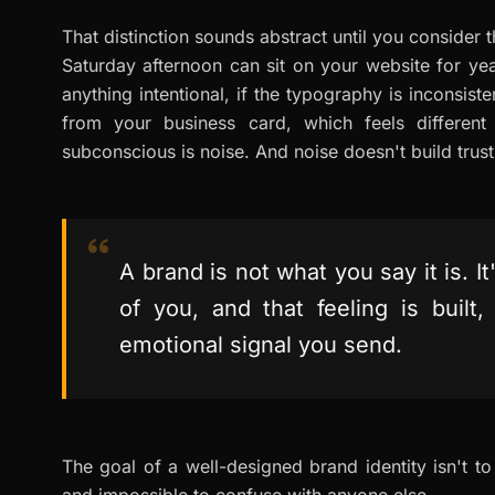
That distinction sounds abstract until you consider 
Saturday afternoon can sit on your website for year
anything intentional, if the typography is inconsiste
from your business card, which feels different
subconscious is noise. And noise doesn't build trust.
A brand is not what you say it is. 
of you, and that feeling is built
emotional signal you send.
The goal of a well-designed brand identity isn't to l
and impossible to confuse with anyone else.