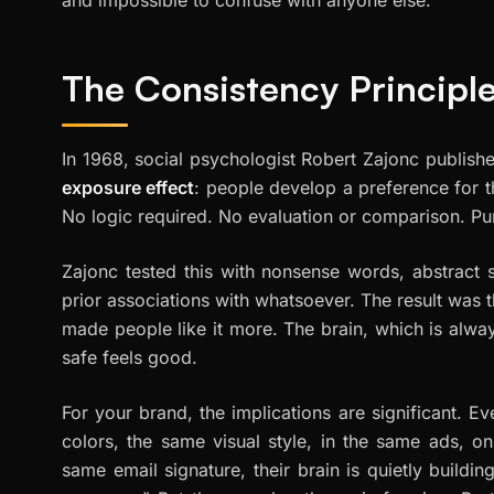
The Consistency Principle
In 1968, social psychologist Robert Zajonc publis
exposure effect
: people develop a preference for 
No logic required. No evaluation or comparison. Pure
Zajonc tested this with nonsense words, abstract s
prior associations with whatsoever. The result was
made people like it more. The brain, which is alway
safe feels good.
For your brand, the implications are significant. 
colors, the same visual style, in the same ads, on
same email signature, their brain is quietly buildin