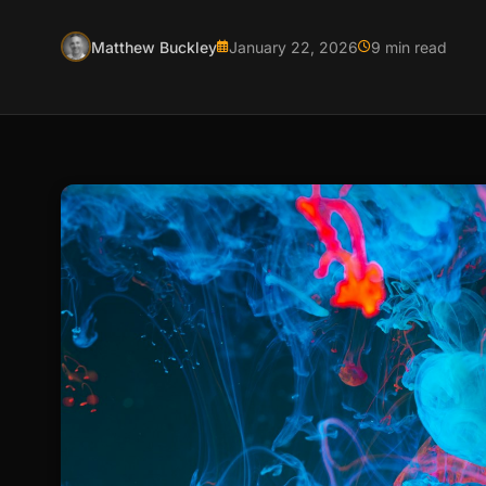
Matthew Buckley
January 22, 2026
9 min read