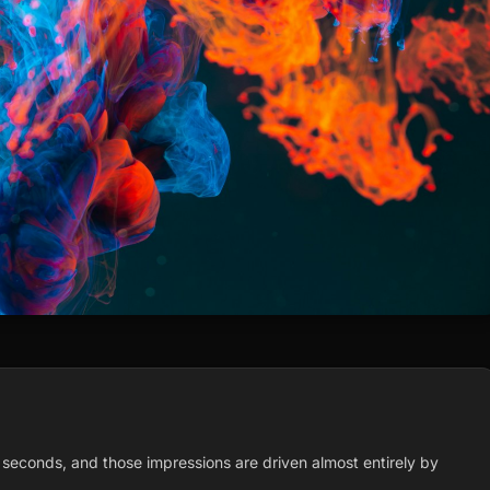
 seconds, and those impressions are driven almost entirely by