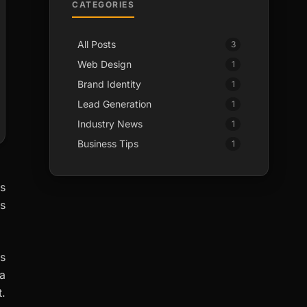
CATEGORIES
All Posts
3
Web Design
1
Brand Identity
1
Lead Generation
1
Industry News
1
Business Tips
1
is
rs
s
a
t.