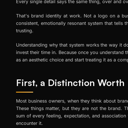
Every single detail says the same thing, over and o
That's brand identity at work. Not a logo on a bu
consistent, emotionally resonant system that tells t
trusting.
Understanding why that system works the way it do
invest their time in. Because once you understand 
as an aesthetic choice and start treating it as a co
First, a Distinction Wort
Most business owners, when they think about brand
These things matter, but they are not the brand. 
sum of every feeling, expectation, and association
encounter it.